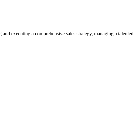
ng and executing a comprehensive sales strategy, managing a talented