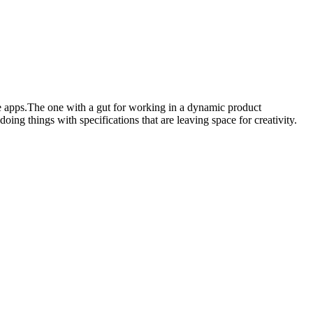
e apps.The one with a gut for working in a dynamic product
ing things with specifications that are leaving space for creativity.