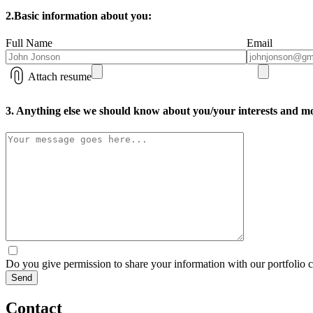
2.
Basic information about you:
Full Name
Email
Attach resume
3. Anything else we should know about you/your interests and mo
Do you give permission to share your information with our portfolio
Contact