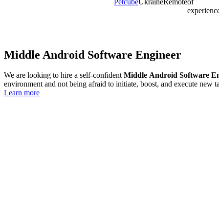
Petcube
Ukraine
Remote
of
experienc
Middle Android Software Engineer
We are looking to hire a self-confident
Middle
Android Software E
environment and not being afraid to initiate, boost, and execute new ta
Learn more