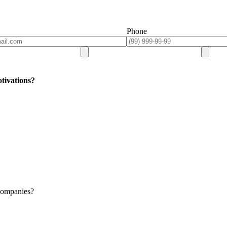
Phone
tivations?
 companies?