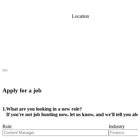
Location
Apply for a job
1.
What are you looking in a new role?
If you're not job hunting now, let us know, and we'll tell you ab
Role
Industry