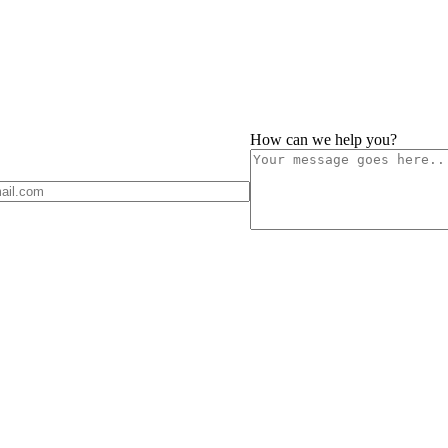
How can we help you?