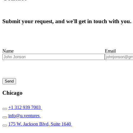
Submit your request, and we'll get in touch with you.
Name
Email
Chicago
+1 312 939 7003
info@u.ventures
175 W. Jackson Blvd, Suite 1640