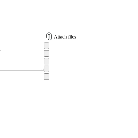
Attach files