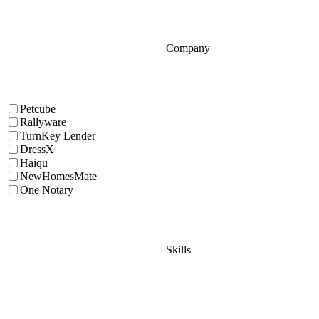
Company
Petcube
Rallyware
TurnKey Lender
DressX
Haiqu
NewHomesMate
One Notary
Skills