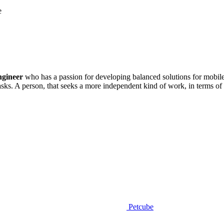
e
ngineer
who has a passion for developing balanced solutions for mobil
sks. A person, that seeks a more independent kind of work, in terms of do
Petcube