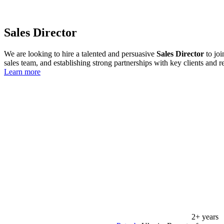
Sales Director
We are looking to hire a talented and persuasive
Sales Director
to joi
sales team, and establishing strong partnerships with key clients and re
Learn more
2+ years