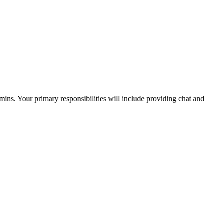
dmins. Your primary responsibilities will include providing chat and