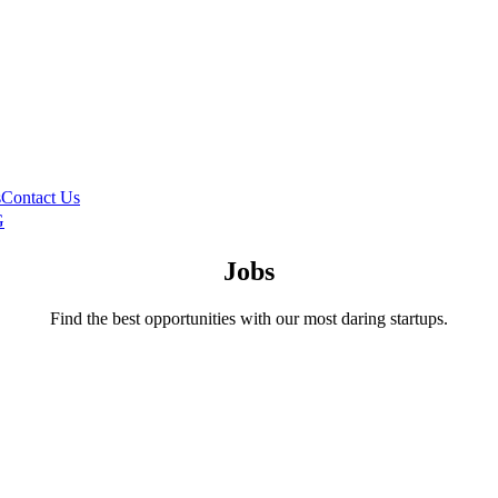
s
Contact Us
G
Jobs
Find the best opportunities with our most daring startups.