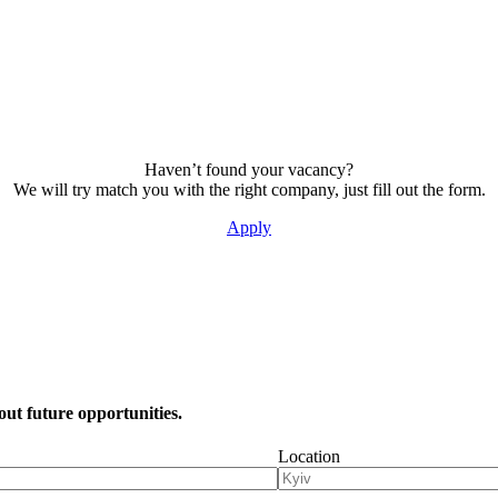
Haven’t found your vacancy?
We will try match you with the right company, just fill out the form.
Apply
out future opportunities.
Location