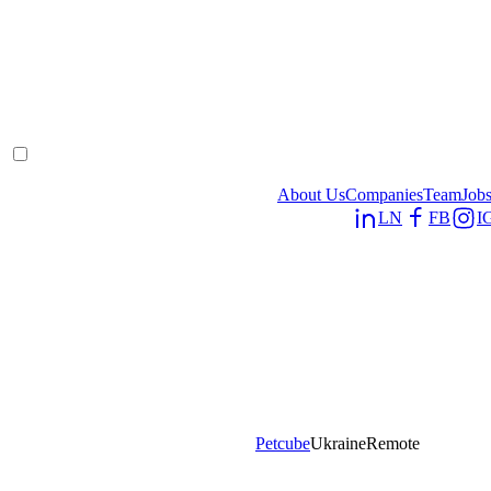
About Us
Companies
Team
Job
LN
FB
I
Petcube
Ukraine
Remote