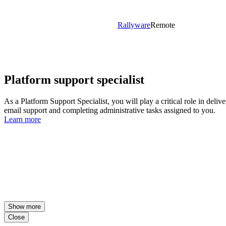
Rallyware
Remote
Platform support specialist
As a Platform Support Specialist, you will play a critical role in deli
email support and completing administrative tasks assigned to you.
Learn more
Show more
Close