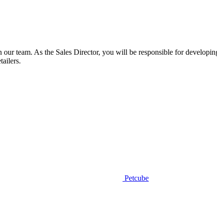
n our team. As the Sales Director, you will be responsible for developi
tailers.
Petcube