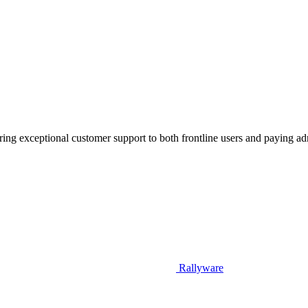
vering exceptional customer support to both frontline users and paying a
Rallyware