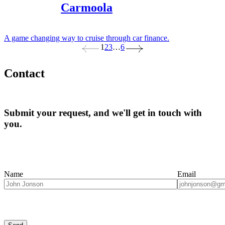
Carmoola
A game changing way to cruise through car finance.
1
2
3
…
6
Contact
Submit your request, and we'll get in touch with
you.
Name
Email