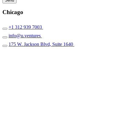
Chicago
+1 312 939 7003
info@u.ventures
175 W. Jackson Blvd, Suite 1640