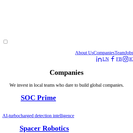
About Us
Companies
Team
Job
LN
FB
I
Companies
We invest in local teams who dare to build global companies.
SOC Prime
AI-turbocharged detection intelligence
Spacer Robotics