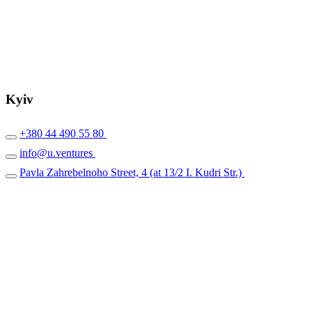
Kyiv
+380 44 490 55 80
info@u.ventures
Pavla Zahrebelnoho Street, 4 (at 13/2 I. Kudri Str.)