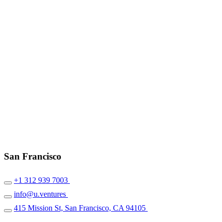
San Francisco
+1 312 939 7003
info@u.ventures
415 Mission St, San Francisco, CA 94105