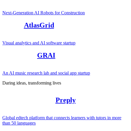
Next-Generation AI Robots for Construction
AtlasGrid
Visual analytics and AI software startup
GRAI
An AI music research lab and social app startup
Daring
ideas,
transforming lives
Preply
Global edtech platform that connects learners with tutors in more
than 50 languages